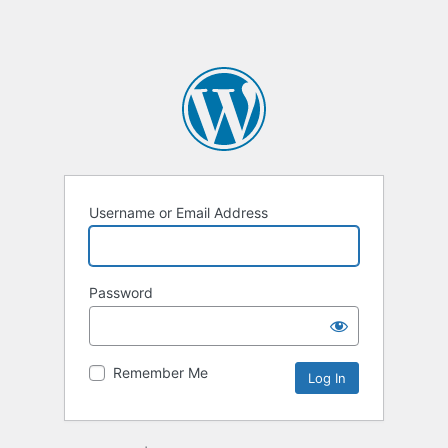
Username or Email Address
Password
Remember Me