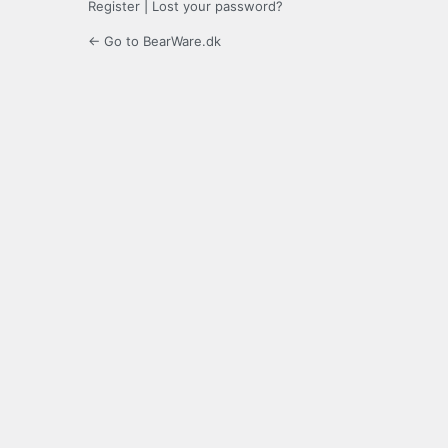
Register
|
Lost your password?
← Go to BearWare.dk