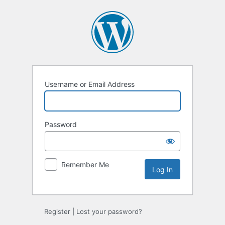
Log
In
Username or Email Address
Password
Remember Me
Register
|
Lost your password?