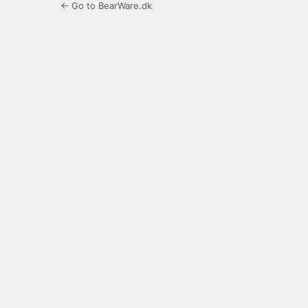
← Go to BearWare.dk