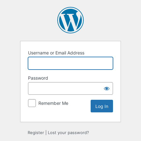
Log
In
Username or Email Address
Password
Remember Me
Register
|
Lost your password?