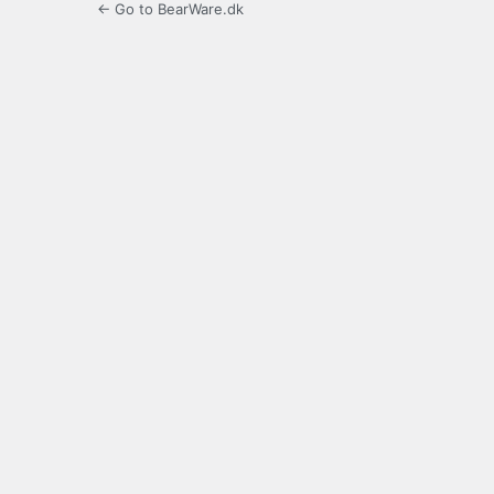
← Go to BearWare.dk