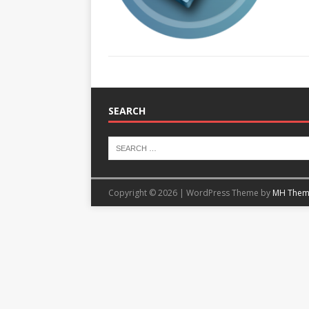
SEARCH
Copyright © 2026 | WordPress Theme by
MH Them