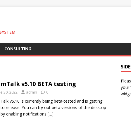
 SYSTEM
CONSULTING
SID
Pleas
mTalk v5.10 BETA testing
your
e 30, 2022
admin
0
widge
alk v5.10 is currently being beta-tested and is getting
 to release. You can try out beta versions of the desktop
t by enabling notifications
[…]