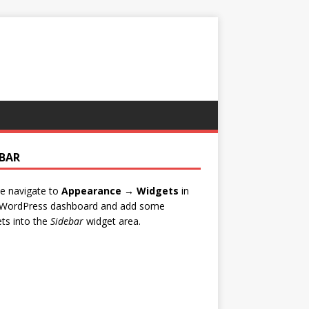
EBAR
e navigate to
Appearance → Widgets
in
 WordPress dashboard and add some
ts into the
Sidebar
widget area.