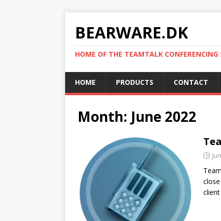
BEARWARE.DK
HOME OF THE TEAMTALK CONFERENCING
HOME
PRODUCTS
CONTACT
Month:
June 2022
Tea
Jun
TeamT
close
clien