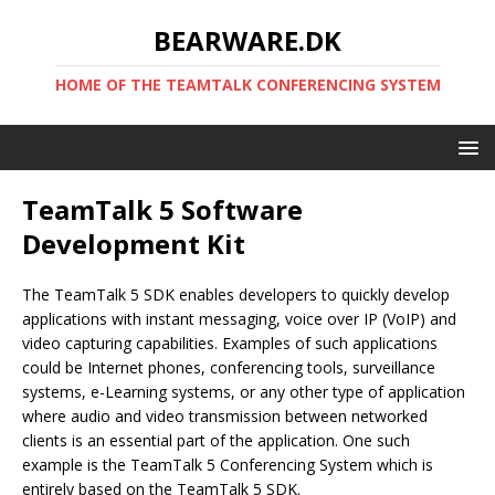
BEARWARE.DK
HOME OF THE TEAMTALK CONFERENCING SYSTEM
TeamTalk 5 Software
Development Kit
The TeamTalk 5 SDK enables developers to quickly develop
applications with instant messaging, voice over IP (VoIP) and
video capturing capabilities. Examples of such applications
could be Internet phones, conferencing tools, surveillance
systems, e-Learning systems, or any other type of application
where audio and video transmission between networked
clients is an essential part of the application. One such
example is the TeamTalk 5 Conferencing System which is
entirely based on the TeamTalk 5 SDK.