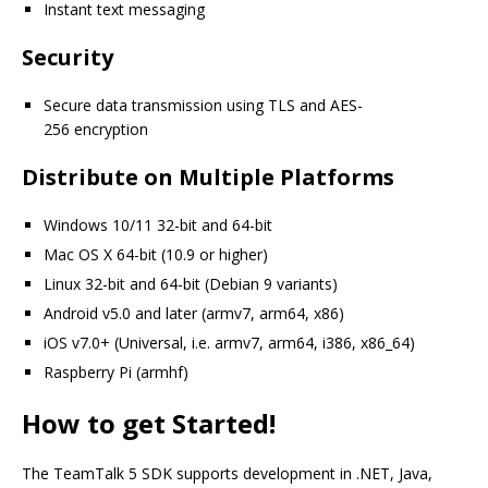
Instant text messaging
Security
Secure data transmission using TLS and AES-
256 encryption
Distribute on Multiple Platforms
Windows 10/11 32-bit and 64-bit
Mac OS X 64-bit (10.9 or higher)
Linux 32-bit and 64-bit (Debian 9 variants)
Android v5.0 and later (armv7, arm64, x86)
iOS v7.0+ (Universal, i.e. armv7, arm64, i386, x86_64)
Raspberry Pi (armhf)
How to get Started!
The TeamTalk 5 SDK supports development in .NET, Java,