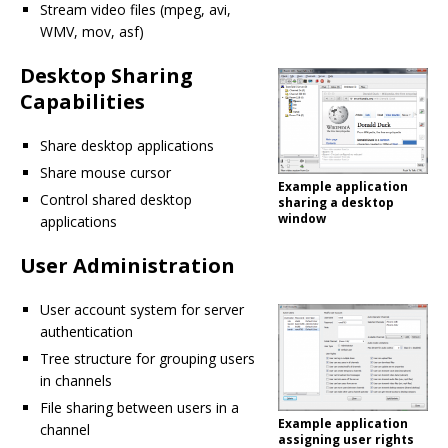
Stream video files (mpeg, avi,
WMV, mov, asf)
Desktop Sharing
Capabilities
Share desktop applications
Share mouse cursor
Example application
Control shared desktop
sharing a desktop
window
applications
User Administration
User account system for server
authentication
Tree structure for grouping users
in channels
File sharing between users in a
Example application
channel
assigning user rights