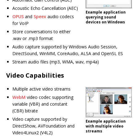
Acoustic Echo Cancellation (AEC)
Example application
OPUS
and
Speex
audio codecs
querying sound
devices on Windows
for VoIP
Store conversations to either
.wav or .mp3 format
Audio capture supported by Windows Audio Session,
DirectSound, WinMM, CoreAudio, ALSA and OpenSL ES
Stream audio files (mp3, WMA, wav, mp4a)
Video Capabilities
Multiple active video streams
WebM
video codec supporting
variable (VBR) and constant
(CBR) bitrate
Video capture supported by
Example application
DirectShow, AVFoundation and
with multiple video
streams
Video4Linux2 (V4L2)