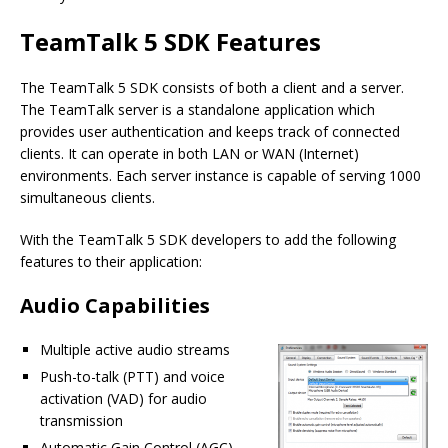
TeamTalk 5 SDK Features
The TeamTalk 5 SDK consists of both a client and a server.
The TeamTalk server is a standalone application which
provides user authentication and keeps track of connected
clients. It can operate in both LAN or WAN (Internet)
environments. Each server instance is capable of serving 1000
simultaneous clients.
With the TeamTalk 5 SDK developers to add the following
features to their application:
Audio Capabilities
Multiple active audio streams
Push-to-talk (PTT) and voice
activation (VAD) for audio
transmission
Automatic Gain Control (AGC)