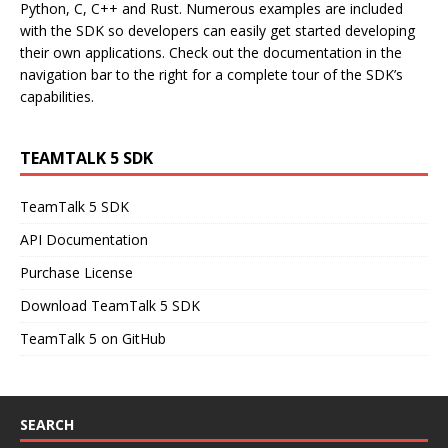
Python, C, C++ and Rust. Numerous examples are included
with the SDK so developers can easily get started developing
their own applications. Check out the documentation in the
navigation bar to the right for a complete tour of the SDK’s
capabilities.
TEAMTALK 5 SDK
TeamTalk 5 SDK
API Documentation
Purchase License
Download TeamTalk 5 SDK
TeamTalk 5 on GitHub
SEARCH