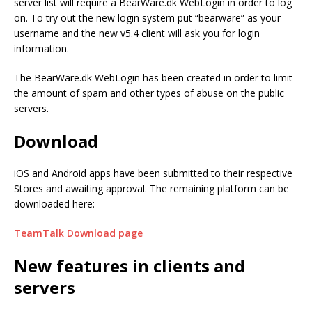
server list will require a BearWare.dk WebLogin in order to log
on. To try out the new login system put “bearware” as your
username and the new v5.4 client will ask you for login
information.
The BearWare.dk WebLogin has been created in order to limit
the amount of spam and other types of abuse on the public
servers.
Download
iOS and Android apps have been submitted to their respective
Stores and awaiting approval. The remaining platform can be
downloaded here:
TeamTalk
Download page
New features in clients and
servers