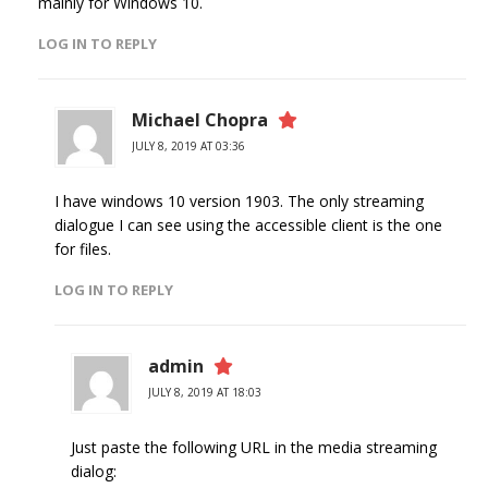
mainly for Windows 10.
LOG IN TO REPLY
Michael Chopra
JULY 8, 2019 AT 03:36
I have windows 10 version 1903. The only streaming
dialogue I can see using the accessible client is the one
for files.
LOG IN TO REPLY
admin
JULY 8, 2019 AT 18:03
Just paste the following URL in the media streaming
dialog: