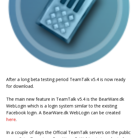
After a long beta testing period TeamTalk v5.4 is now ready
for download.
The main new feature in TeamTalk v5.4 is the BearWare.dk
WebLogin which is a login system similar to the existing
Facebook login. A BearWare.dk WebLogin can be created
here
.
In a couple of days the Official TeamTalk servers on the public