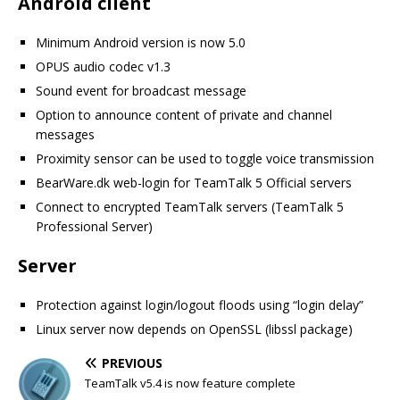
Android client
Minimum Android version is now 5.0
OPUS audio codec v1.3
Sound event for broadcast message
Option to announce content of private and channel
messages
Proximity sensor can be used to toggle voice transmission
BearWare.dk web-login for TeamTalk 5 Official servers
Connect to encrypted TeamTalk servers (TeamTalk 5
Professional Server)
Server
Protection against login/logout floods using “login delay”
Linux server now depends on OpenSSL (libssl package)
PREVIOUS
TeamTalk v5.4 is now feature complete