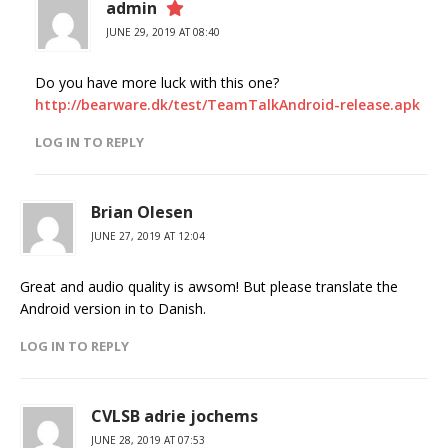
admin
JUNE 29, 2019 AT 08:40
Do you have more luck with this one?
http://bearware.dk/test/TeamTalkAndroid-release.apk
LOG IN TO REPLY
Brian Olesen
JUNE 27, 2019 AT 12:04
Great and audio quality is awsom! But please translate the
Android version in to Danish.
LOG IN TO REPLY
CVLSB adrie jochems
JUNE 28, 2019 AT 07:53