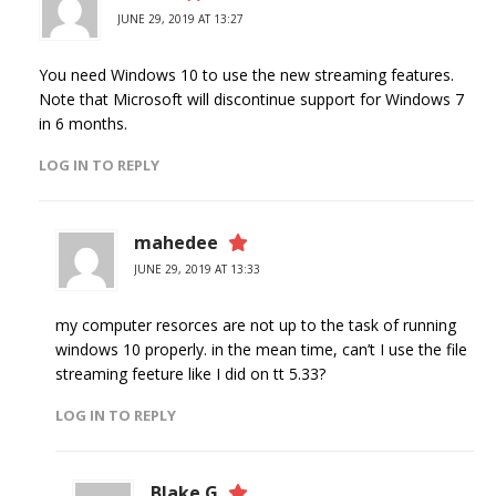
JUNE 29, 2019 AT 13:27
You need Windows 10 to use the new streaming features.
Note that Microsoft will discontinue support for Windows 7
in 6 months.
LOG IN TO REPLY
mahedee
JUNE 29, 2019 AT 13:33
my computer resorces are not up to the task of running
windows 10 properly. in the mean time, can’t I use the file
streaming feeture like I did on tt 5.33?
LOG IN TO REPLY
Blake G