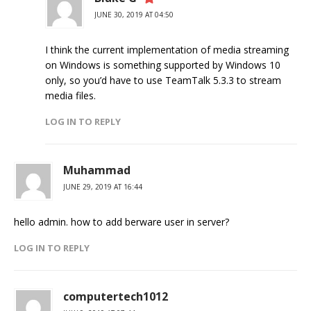
JUNE 30, 2019 AT 04:50
I think the current implementation of media streaming
on Windows is something supported by Windows 10
only, so you’d have to use TeamTalk 5.3.3 to stream
media files.
LOG IN TO REPLY
Muhammad
JUNE 29, 2019 AT 16:44
hello admin. how to add berware user in server?
LOG IN TO REPLY
computertech1012