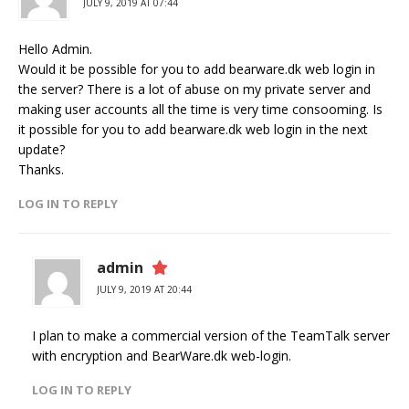
JULY 9, 2019 AT 07:44
Hello Admin.
Would it be possible for you to add bearware.dk web login in
the server? There is a lot of abuse on my private server and
making user accounts all the time is very time consooming. Is
it possible for you to add bearware.dk web login in the next
update?
Thanks.
LOG IN TO REPLY
admin
JULY 9, 2019 AT 20:44
I plan to make a commercial version of the TeamTalk server
with encryption and BearWare.dk web-login.
LOG IN TO REPLY