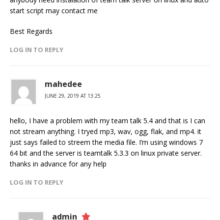
start script may contact me
Best Regards
LOG IN TO REPLY
mahedee
JUNE 29, 2019 AT 13:25
hello, I have a problem with my team talk 5.4 and that is I can
not stream anything. I tryed mp3, wav, ogg, flak, and mp4. it
just says failed to streem the media file. I’m using windows 7
64 bit and the server is teamtalk 5.3.3 on linux private server.
thanks in advance for any help
LOG IN TO REPLY
admin