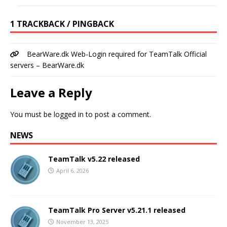
1 TRACKBACK / PINGBACK
BearWare.dk Web-Login required for TeamTalk Official
servers – BearWare.dk
Leave a Reply
You must be
logged in
to post a comment.
NEWS
TeamTalk v5.22 released
April 6, 2026
TeamTalk Pro Server v5.21.1 released
November 13, 2025