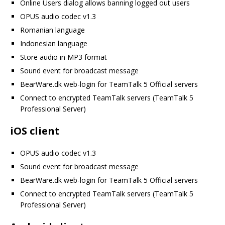
Online Users dialog allows banning logged out users
OPUS audio codec v1.3
Romanian language
Indonesian language
Store audio in MP3 format
Sound event for broadcast message
BearWare.dk web-login for TeamTalk 5 Official servers
Connect to encrypted TeamTalk servers (TeamTalk 5
Professional Server)
iOS client
OPUS audio codec v1.3
Sound event for broadcast message
BearWare.dk web-login for TeamTalk 5 Official servers
Connect to encrypted TeamTalk servers (TeamTalk 5
Professional Server)