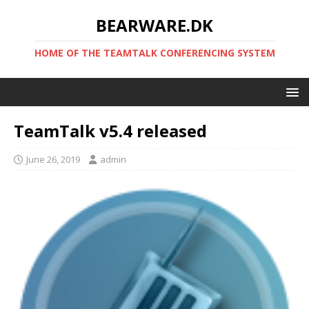
BEARWARE.DK
HOME OF THE TEAMTALK CONFERENCING SYSTEM
TeamTalk v5.4 released
June 26, 2019
admin