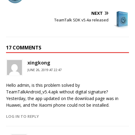
NEXT
TeamTalk SDK v5.4a released
17 COMMENTS
xingkong
JUNE 26, 2019 AT 22:47
Hello admin, is this problem solved by
TeamTalkAndroid_v5.4.apk without digital signature?
Yesterday, the app updated on the download page was in
Huawei, and the Xiaomi phone could not be installed.
LOG IN TO REPLY