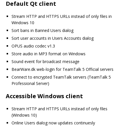
Default Qt client
Stream HTTP and HTTPS URLs instead of only files in
Windows 10
Sort bans in Banned Users dialog
Sort user accounts in Users Accounts dialog
OPUS audio codec v1.3
Store audio in MP3 format on Windows
Sound event for broadcast message
BearWare.dk web-login for TeamTalk 5 Official servers
Connect to encrypted TeamTalk servers (TeamTalk 5
Professional Server)
Accessible Windows client
Stream HTTP and HTTPS URLs instead of only files
(Windows 10)
Online Users dialog now updates continuesly