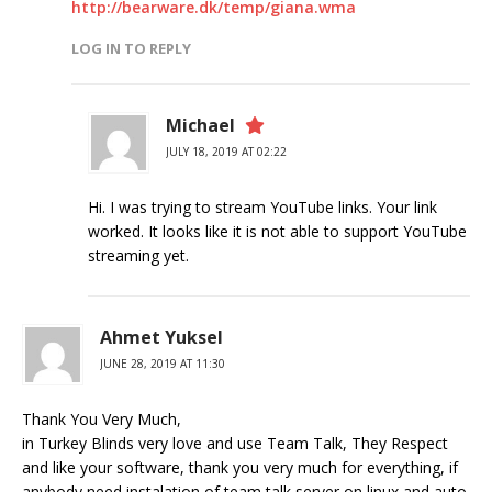
http://bearware.dk/temp/giana.wma
LOG IN TO REPLY
Michael
JULY 18, 2019 AT 02:22
Hi. I was trying to stream YouTube links. Your link
worked. It looks like it is not able to support YouTube
streaming yet.
Ahmet Yuksel
JUNE 28, 2019 AT 11:30
Thank You Very Much,
in Turkey Blinds very love and use Team Talk, They Respect
and like your software, thank you very much for everything, if
anybody need instalation of team talk server on linux and auto